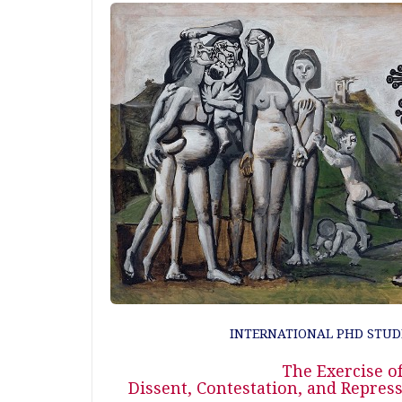
INTERNATIONAL PHD STUD
The Exercise of
Dissent, Contestation, and Repre