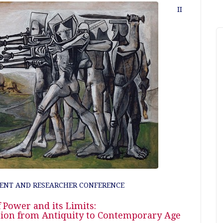
II
ENT AND RESEARCHER CONFERENCE
 Power and its Limits:
ssion from Antiquity to Contemporary Age