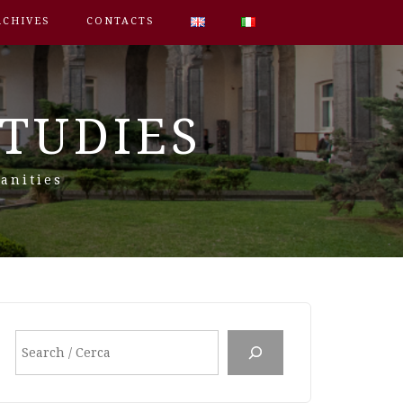
RCHIVES
CONTACTS
STUDIES
anities
Search