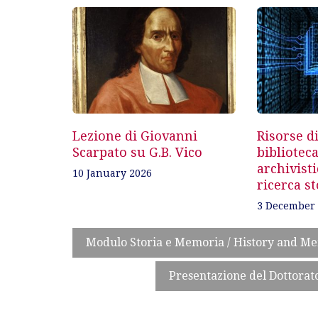
navigation
Lezione di Giovanni
Risorse di
Scarpato su G.B. Vico
biblioteca
archivisti
10 January 2026
ricerca st
3 December
Modulo Storia e Memoria / History and M
Presentazione del Dottorato 