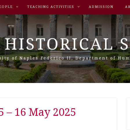
EOPLE
TEACHING ACTIVITIES
ADMISSION
A
 HISTORICAL 
sity of Naples Federico II, Department of Hum
5 – 16 May 2025