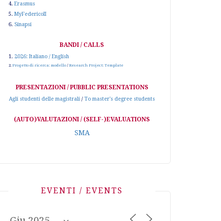
4.
Erasmus
5.
MyFedericoII
6.
Sinapsi
BANDI / CALLS
1.
2026: Italiano / English
2.
Progetto di ricerca: modello
/
Research Project: Template
PRESENTAZIONI / PUBBLIC PRESENTATIONS
Agli studenti delle magistrali
/
To master's degree students
(AUTO)VALUTAZIONI / (SELF-)EVALUATIONS
SMA
EVENTI / EVENTS