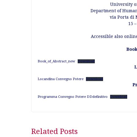
University o
Department of Humani
via Porta di
15 –
Accessible also onlin
Book
Book_of_Abstract_new
Download
L
Locandina Convegno Potere
Download
P
Programma Convegno Potere DDdefinitivo
Download
Post
Related Posts