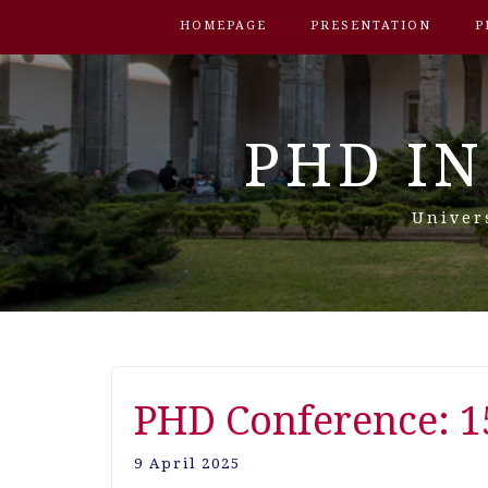
HOMEPAGE
PRESENTATION
P
PHD IN
Univer
PHD Conference: 1
9 April 2025