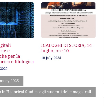
gitali
DIALOGHI DI STORIA, 14
rie e
luglio, ore 10
che per la
10 July 2025
orica e filologica
 2025
emory 2025
in Historical Studies agli studenti delle magistrali