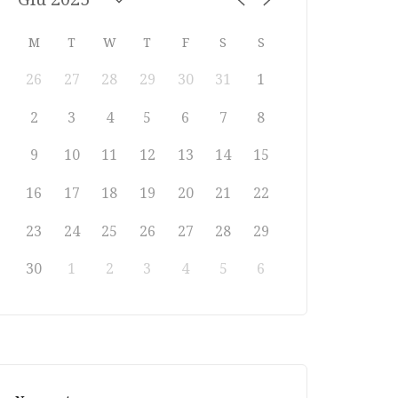
M
T
W
T
F
S
S
26
27
28
29
30
31
1
2
3
4
5
6
7
8
9
10
11
12
13
14
15
16
17
18
19
20
21
22
23
24
25
26
27
28
29
30
1
2
3
4
5
6