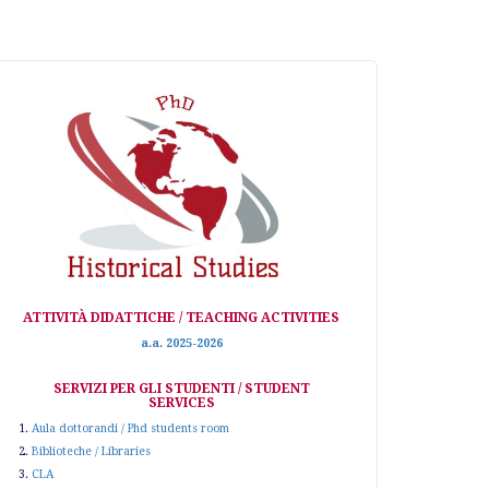
ATTIVITÀ DIDATTICHE / TEACHING ACTIVITIES
a.a. 2025-2026
SERVIZI PER GLI STUDENTI / STUDENT
SERVICES
1.
Aula dottorandi / Phd students room
2.
Biblioteche / Libraries
3.
CLA