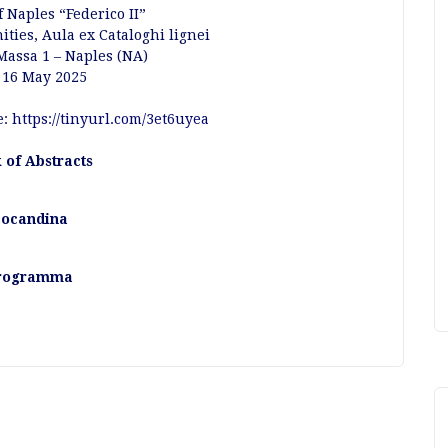
f Naples “Federico II”
ties, Aula ex Cataloghi lignei
 Massa 1 – Naples (NA)
 16 May 2025
e:
https://tinyurl.com/3et6uyea
 of Abstracts
ocandina
rogramma