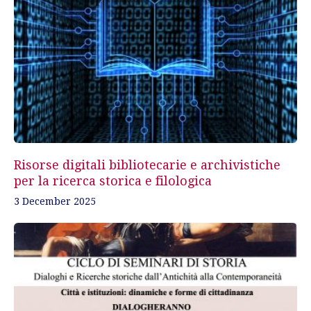
Risorse digitali bibliotecarie e archivistiche
per la ricerca storica e filologica
3 December 2025