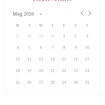
M
T
W
T
F
S
S
27
28
29
30
1
2
3
4
5
6
7
8
9
10
11
12
13
14
15
16
17
18
19
20
21
22
23
24
25
26
27
28
29
30
31