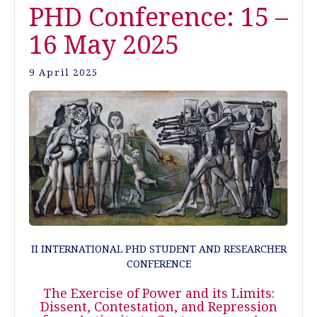
PHD Conference: 15 –
16 May 2025
9 April 2025
II INTERNATIONAL PHD STUDENT AND RESEARCHER
CONFERENCE
The Exercise of Power and its Limits:
Dissent, Contestation, and Repression