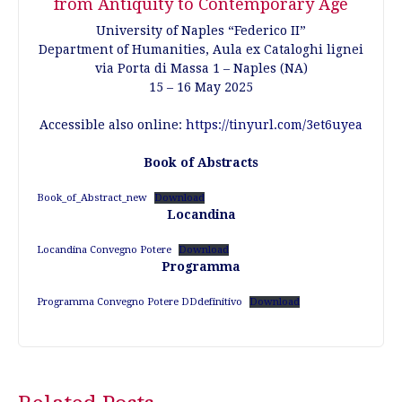
from Antiquity to Contemporary Age
University of Naples “Federico II”
Department of Humanities, Aula ex Cataloghi lignei
via Porta di Massa 1 – Naples (NA)
15 – 16 May 2025
Accessible also online:
https://tinyurl.com/3et6uyea
Book of Abstracts
Book_of_Abstract_new
Download
Locandina
Locandina Convegno Potere
Download
Programma
Programma Convegno Potere DDdefinitivo
Download