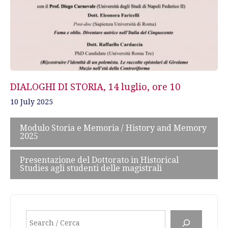
DIALOGHI DI STORIA, 14 luglio, ore 10
10 July 2025
Modulo Storia e Memoria / History and Memory
2025
Presentazione del Dottorato in Historical
Studies agli studenti delle magistrali
Search