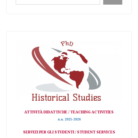
ATTIVITÀ DIDATTICHE / TEACHING ACTIVITIES
a.a. 2025-2026
SERVIZI PER GLI STUDENTI / STUDENT SERVICES