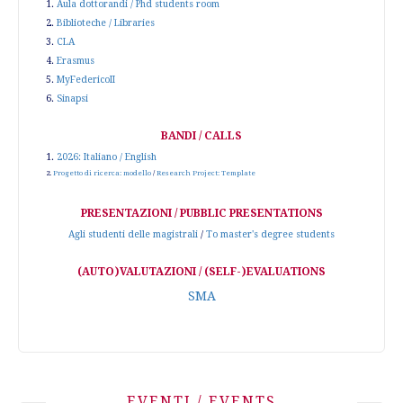
1.
Aula dottorandi / Phd students room
2.
Biblioteche / Libraries
3.
CLA
4.
Erasmus
5.
MyFedericoII
6.
Sinapsi
BANDI / CALLS
1.
2026: Italiano / English
2.
Progetto di ricerca: modello
/
Research Project: Template
PRESENTAZIONI / PUBBLIC PRESENTATIONS
Agli studenti delle magistrali
/
To master's degree students
(AUTO)VALUTAZIONI / (SELF-)EVALUATIONS
SMA
EVENTI / EVENTS