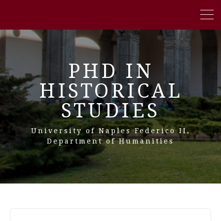
PHD IN
HISTORICAL
STUDIES
University of Naples Federico II,
Department of Humanities