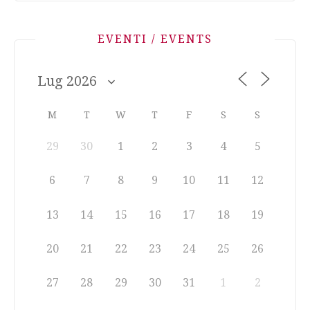
EVENTI / EVENTS
M
T
W
T
F
S
S
29
30
1
2
3
4
5
6
7
8
9
10
11
12
13
14
15
16
17
18
19
20
21
22
23
24
25
26
27
28
29
30
31
1
2