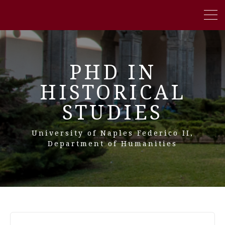
PHD IN
HISTORICAL
STUDIES
University of Naples Federico II,
Department of Humanities