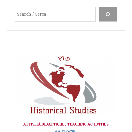
Search
ATTIVITÀ DIDATTICHE / TEACHING ACTIVITIES
a.a. 2025-2026