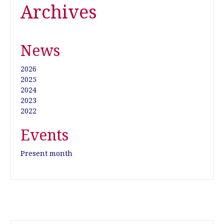
Archives
News
2026
2025
2024
2023
2022
Events
Present month