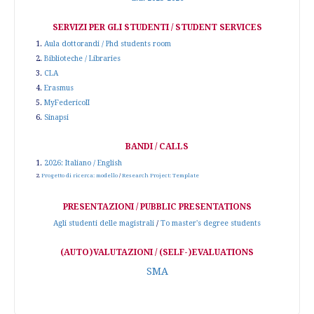
SERVIZI PER GLI STUDENTI / STUDENT SERVICES
1.
Aula dottorandi / Phd students room
2.
Biblioteche / Libraries
3.
CLA
4.
Erasmus
5.
MyFedericoII
6.
Sinapsi
BANDI / CALLS
1.
2026: Italiano / English
2.
Progetto di ricerca: modello
/
Research Project: Template
PRESENTAZIONI / PUBBLIC PRESENTATIONS
Agli studenti delle magistrali
/
To master's degree students
(AUTO)VALUTAZIONI / (SELF-)EVALUATIONS
SMA