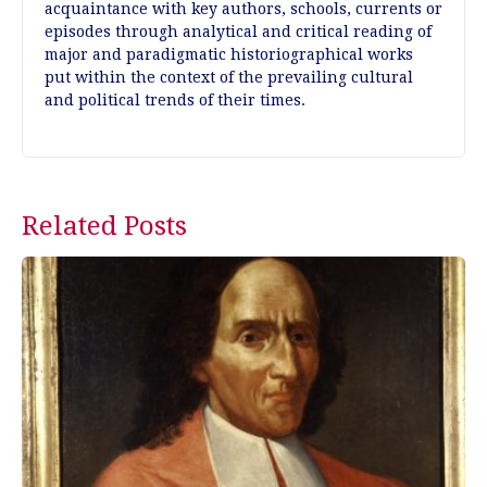
acquaintance with key authors, schools, currents or
episodes through analytical and critical reading of
major and paradigmatic historiographical works
put within the context of the prevailing cultural
and political trends of their times.
Post
Related Posts
navigation