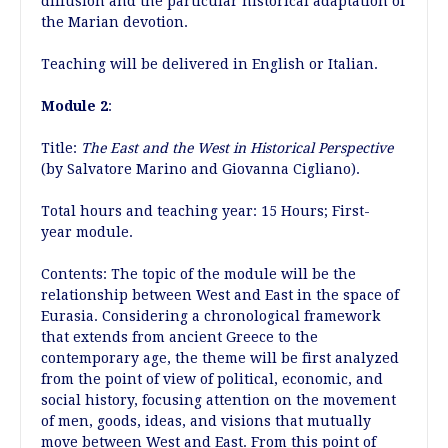
diffusion and the particular historical adaptation of
the Marian devotion.
Teaching will be delivered in English or Italian.
Module 2
:
Title:
The East and the West in Historical Perspective
(by Salvatore Marino and Giovanna Cigliano).
Total hours and teaching year: 15 Hours; First-
year module.
Contents: The topic of the module will be the
relationship between West and East in the space of
Eurasia. Considering a chronological framework
that extends from ancient Greece to the
contemporary age, the theme will be first analyzed
from the point of view of political, economic, and
social history, focusing attention on the movement
of men, goods, ideas, and visions that mutually
move between West and East. From this point of