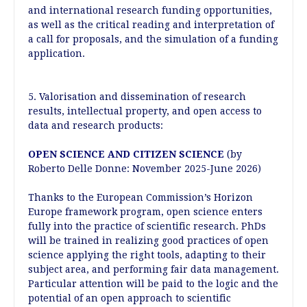
and international research funding opportunities,
as well as the critical reading and interpretation of
a call for proposals, and the simulation of a funding
application.
5. Valorisation and dissemination of research
results, intellectual property, and open access to
data and research products:
OPEN SCIENCE AND CITIZEN SCIENCE
(by
Roberto Delle Donne: November 2025-June 2026)
Thanks to the European Commission’s Horizon
Europe framework program, open science enters
fully into the practice of scientific research. PhDs
will be trained in realizing good practices of open
science applying the right tools, adapting to their
subject area, and performing fair data management.
Particular attention will be paid to the logic and the
potential of an open approach to scientific