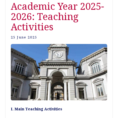
Academic Year 2025-
2026: Teaching
Activities
25 June 2025
I. Main Teaching Activities