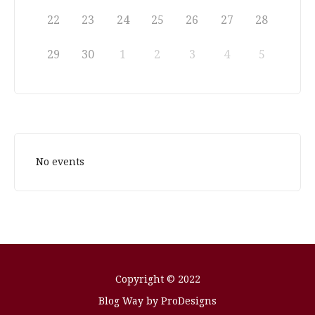
22
23
24
25
26
27
28
29
30
1
2
3
4
5
No events
Copyright © 2022
Blog Way by
ProDesigns