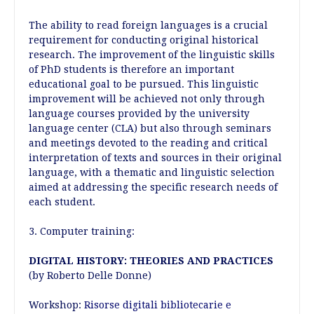
The ability to read foreign languages is a crucial
requirement for conducting original historical
research. The improvement of the linguistic skills
of PhD students is therefore an important
educational goal to be pursued. This linguistic
improvement will be achieved not only through
language courses provided by the university
language center (CLA) but also through seminars
and meetings devoted to the reading and critical
interpretation of texts and sources in their original
language, with a thematic and linguistic selection
aimed at addressing the specific research needs of
each student.
3. Computer training:
DIGITAL HISTORY: THEORIES AND PRACTICES
(by Roberto Delle Donne)
Workshop:
Risorse digitali bibliotecarie e