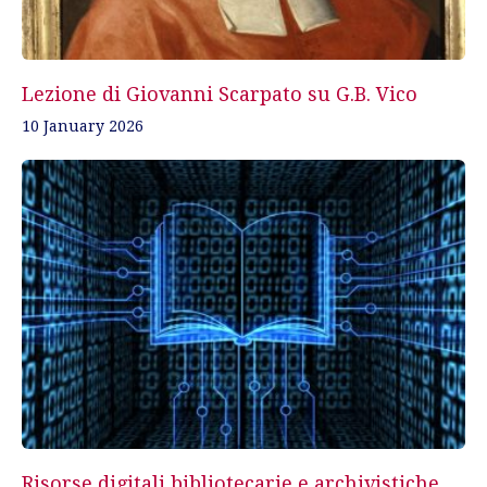
Lezione di Giovanni Scarpato su G.B. Vico
10 January 2026
Risorse digitali bibliotecarie e archivistiche