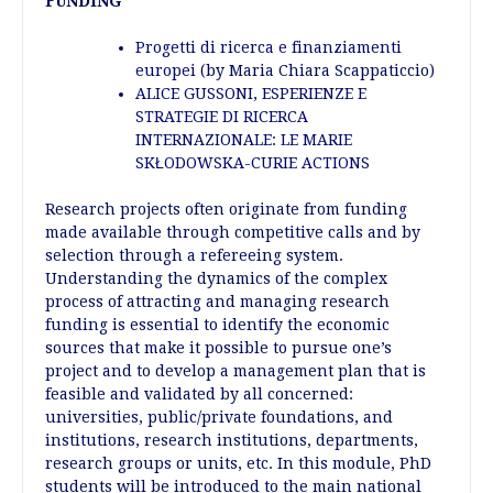
FUNDING
Progetti di ricerca e finanziamenti
europei
(by Maria Chiara Scappaticcio)
ALICE GUSSONI, ESPERIENZE E
STRATEGIE DI RICERCA
INTERNAZIONALE: LE MARIE
SKŁODOWSKA-CURIE ACTIONS
Research projects often originate from funding
made available through competitive calls and by
selection through a refereeing system.
Understanding the dynamics of the complex
process of attracting and managing research
funding is essential to identify the economic
sources that make it possible to pursue one’s
project and to develop a management plan that is
feasible and validated by all concerned:
universities, public/private foundations, and
institutions, research institutions, departments,
research groups or units, etc. In this module, PhD
students will be introduced to the main national