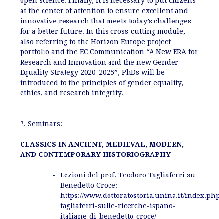
open science. Finally, it is necessary to put citizens
at the center of attention to ensure excellent and
innovative research that meets today’s challenges
for a better future. In this cross-cutting module,
also referring to the Horizon Europe project
portfolio and the EC Communication “A New ERA for
Research and Innovation and the new Gender
Equality Strategy 2020-2025”, PhDs will be
introduced to the principles of gender equality,
ethics, and research integrity.
7. Seminars:
CLASSICS IN ANCIENT, MEDIEVAL, MODERN,
AND CONTEMPORARY HISTORIOGRAPHY
Lezioni del prof. Teodoro Tagliaferri su
Benedetto Croce:
https://www.dottoratostoria.unina.it/index.ph
tagliaferri-sulle-ricerche-ispano-
italiane-di-benedetto-croce/