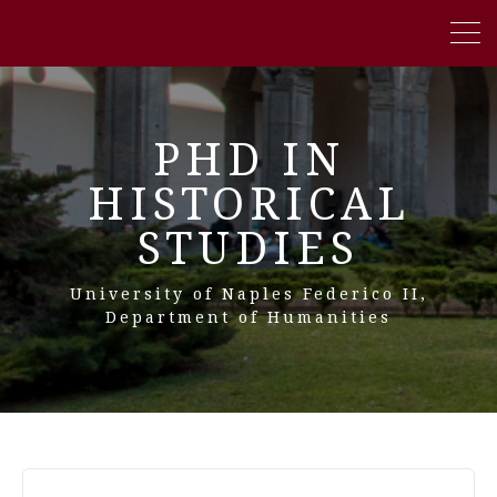
PHD IN
HISTORICAL
STUDIES
University of Naples Federico II,
Department of Humanities