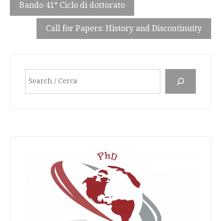
Bando 41° Ciclo di dottorato
Call for Papers: History and Discontinuity
Search