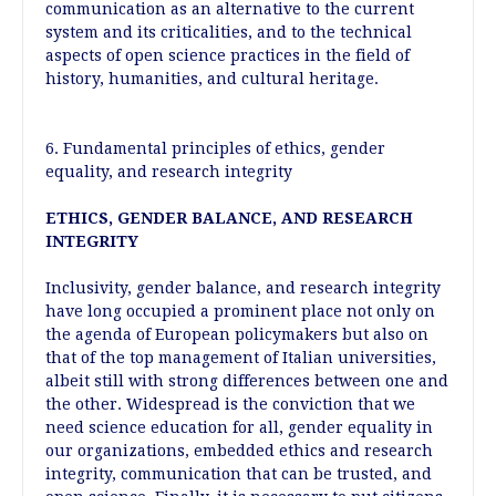
communication as an alternative to the current
system and its criticalities, and to the technical
aspects of open science practices in the field of
history, humanities, and cultural heritage.
6. Fundamental principles of ethics, gender
equality, and research integrity
ETHICS, GENDER BALANCE, AND RESEARCH
INTEGRITY
Inclusivity, gender balance, and research integrity
have long occupied a prominent place not only on
the agenda of European policymakers but also on
that of the top management of Italian universities,
albeit still with strong differences between one and
the other. Widespread is the conviction that we
need science education for all, gender equality in
our organizations, embedded ethics and research
integrity, communication that can be trusted, and