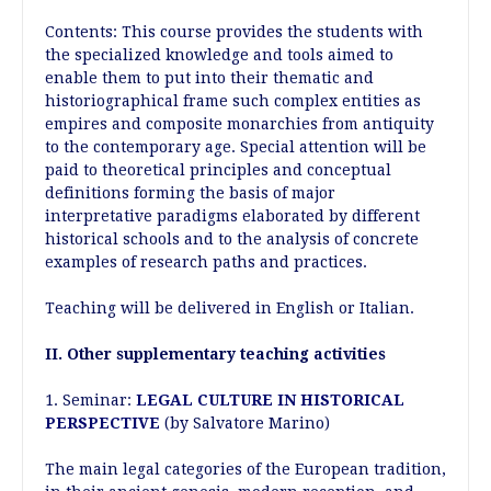
Contents: This course provides the students with
the specialized knowledge and tools aimed to
enable them to put into their thematic and
historiographical frame such complex entities as
empires and composite monarchies from antiquity
to the contemporary age. Special attention will be
paid to theoretical principles and conceptual
definitions forming the basis of major
interpretative paradigms elaborated by different
historical schools and to the analysis of concrete
examples of research paths and practices.
Teaching will be delivered in English or Italian.
II. Other supplementary teaching activities
1. Seminar:
LEGAL CULTURE IN HISTORICAL
PERSPECTIVE
(by Salvatore Marino)
The main legal categories of the European tradition,