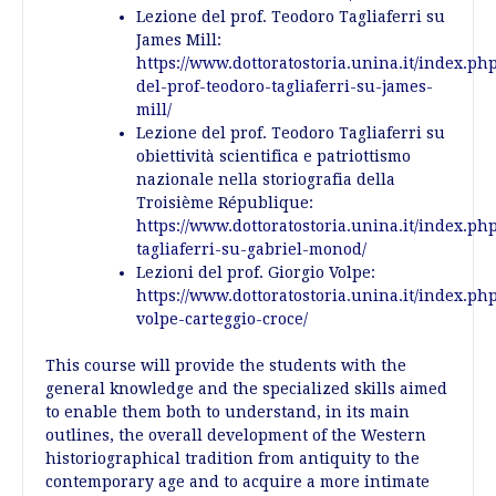
Lezione del prof. Teodoro Tagliaferri su
James Mill:
https://www.dottoratostoria.unina.it/index.ph
del-prof-teodoro-tagliaferri-su-james-
mill/
Lezione del prof. Teodoro Tagliaferri su
obiettività scientifica e patriottismo
nazionale nella storiografia della
Troisième République:
https://www.dottoratostoria.unina.it/index.ph
tagliaferri-su-gabriel-monod/
Lezioni del prof. Giorgio Volpe:
https://www.dottoratostoria.unina.it/index.php
volpe-carteggio-croce/
This course will provide the students with the
general knowledge and the specialized skills aimed
to enable them both to understand, in its main
outlines, the overall development of the Western
historiographical tradition from antiquity to the
contemporary age and to acquire a more intimate