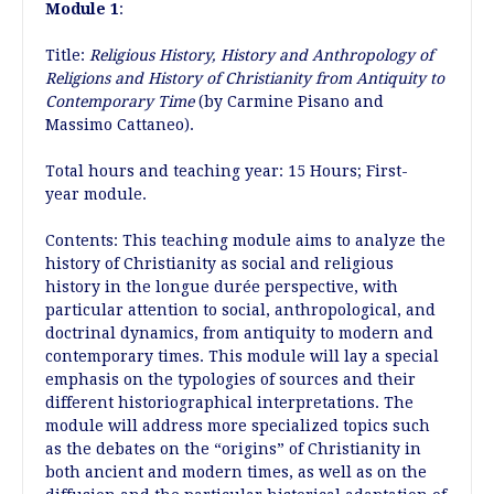
Module 1
:
Title:
Religious History, History and Anthropology of
Religions and History of Christianity from Antiquity to
Contemporary Time
(by Carmine Pisano and
Massimo Cattaneo).
Total hours and teaching year: 15 Hours; First-
year module.
Contents: This teaching module aims to analyze the
history of Christianity as social and religious
history in the longue durée perspective, with
particular attention to social, anthropological, and
doctrinal dynamics, from antiquity to modern and
contemporary times. This module will lay a special
emphasis on the typologies of sources and their
different historiographical interpretations. The
module will address more specialized topics such
as the debates on the “origins” of Christianity in
both ancient and modern times, as well as on the