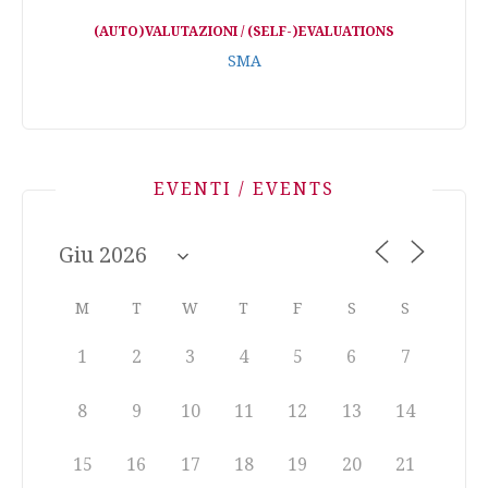
(AUTO)VALUTAZIONI / (SELF-)EVALUATIONS
SMA
EVENTI / EVENTS
M
T
W
T
F
S
S
1
2
3
4
5
6
7
8
9
10
11
12
13
14
15
16
17
18
19
20
21