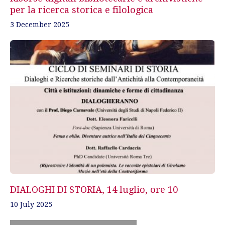
per la ricerca storica e filologica
3 December 2025
DIALOGHI DI STORIA, 14 luglio, ore 10
10 July 2025