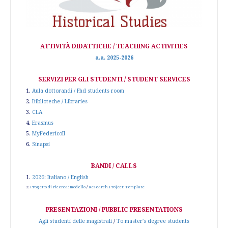
ATTIVITÀ DIDATTICHE / TEACHING ACTIVITIES
a.a. 2025-2026
SERVIZI PER GLI STUDENTI / STUDENT SERVICES
1.
Aula dottorandi / Phd students room
2.
Biblioteche / Libraries
3.
CLA
4.
Erasmus
5.
MyFedericoII
6.
Sinapsi
BANDI / CALLS
1.
2026: Italiano / English
2.
Progetto di ricerca: modello
/
Research Project: Template
PRESENTAZIONI / PUBBLIC PRESENTATIONS
Agli studenti delle magistrali
/
To master's degree students