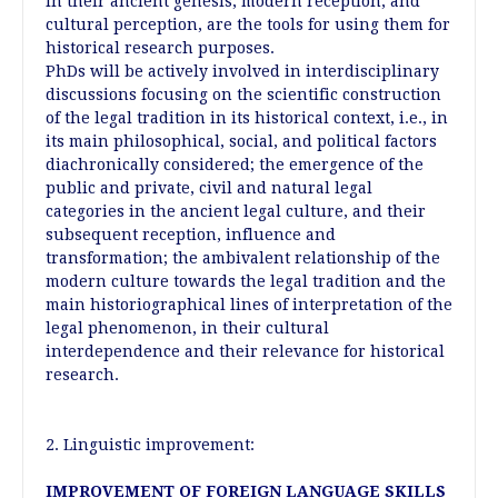
in their ancient genesis, modern reception, and
cultural perception, are the tools for using them for
historical research purposes.
PhDs will be actively involved in interdisciplinary
discussions focusing on the scientific construction
of the legal tradition in its historical context, i.e., in
its main philosophical, social, and political factors
diachronically considered; the emergence of the
public and private, civil and natural legal
categories in the ancient legal culture, and their
subsequent reception, influence and
transformation; the ambivalent relationship of the
modern culture towards the legal tradition and the
main historiographical lines of interpretation of the
legal phenomenon, in their cultural
interdependence and their relevance for historical
research.
2. Linguistic improvement:
IMPROVEMENT OF FOREIGN LANGUAGE SKILLS