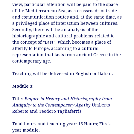
view, particular attention will be paid to the space
of the Mediterranean Sea, as a crossroads of trade
and communication routes and, at the same time, as
a privileged place of interaction between cultures.
Secondly, there will be an analysis of the
historiographic and cultural problems related to
the concept of “East”, which becomes a place of
alterity to Europe, according to a cultural
representation that lasts from ancient Greece to the
contemporary age.
Teaching will be delivered in English or Italian.
Module 3
:
Title:
Empire in History and Historiography from
Antiquity to the Contemporary Age
(by Umberto
Roberto and Teodoro Tagliaferri)
Total hours and teaching year: 15 Hours; First-
year module.