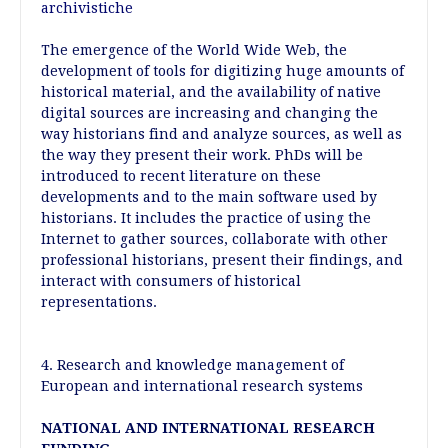
archivistiche
The emergence of the World Wide Web, the
development of tools for digitizing huge amounts of
historical material, and the availability of native
digital sources are increasing and changing the
way historians find and analyze sources, as well as
the way they present their work. PhDs will be
introduced to recent literature on these
developments and to the main software used by
historians. It includes the practice of using the
Internet to gather sources, collaborate with other
professional historians, present their findings, and
interact with consumers of historical
representations.
4. Research and knowledge management of
European and international research systems
NATIONAL AND INTERNATIONAL RESEARCH