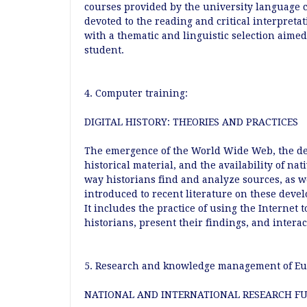
courses provided by the university language 
devoted to the reading and critical interpretat
with a thematic and linguistic selection aimed
student.
4. Computer training:
DIGITAL HISTORY: THEORIES AND PRACTICES
The emergence of the World Wide Web, the dev
historical material, and the availability of na
way historians find and analyze sources, as w
introduced to recent literature on these deve
It includes the practice of using the Internet 
historians, present their findings, and intera
5. Research and knowledge management of Eur
NATIONAL AND INTERNATIONAL RESEARCH F