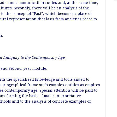
trade and communication routes and, at the same time,
ltures. Secondly, there will be an analysis of the
to the concept of “East”, which becomes a place of
tural representation that lasts from ancient Greece to
an.
m Antiquity to the Contemporary Age
.
st and Second-year module.
ith the specialized knowledge and tools aimed to
storiographical frame such complex entities as empires
e contemporary age. Special attention will be paid to
ons forming the basis of major interpretative
chools and to the analysis of concrete examples of