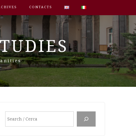
RCHIVES
CONTACTS
STUDIES
anities
Search