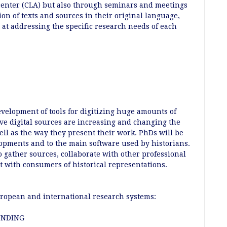
center (CLA) but also through seminars and meetings
ion of texts and sources in their original language,
 at addressing the specific research needs of each
elopment of tools for digitizing huge amounts of
tive digital sources are increasing and changing the
ell as the way they present their work. PhDs will be
lopments and to the main software used by historians.
to gather sources, collaborate with other professional
ct with consumers of historical representations.
opean and international research systems:
UNDING