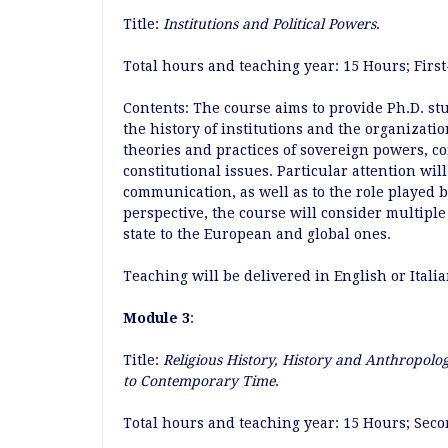
Title:
Institutions and Political Powers
.
Total hours and teaching year: 15 Hours; Firs
Contents: The course aims to provide Ph.D. st
the history of institutions and the organizatio
theories and practices of sovereign powers, 
constitutional issues. Particular attention wil
communication, as well as to the role played 
perspective, the course will consider multiple 
state to the European and global ones.
Teaching will be delivered in English or Itali
Module 3
:
Title:
Religious History, History and Anthropolog
to Contemporary Time
.
Total hours and teaching year: 15 Hours; Sec