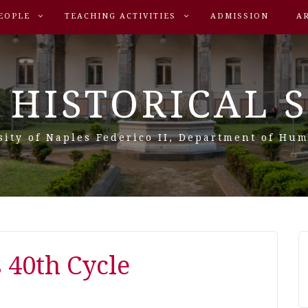
EOPLE
TEACHING ACTIVITIES
ADMISSION
A
 HISTORICAL 
sity of Naples Federico II, Department of Hum
s 40th Cycle