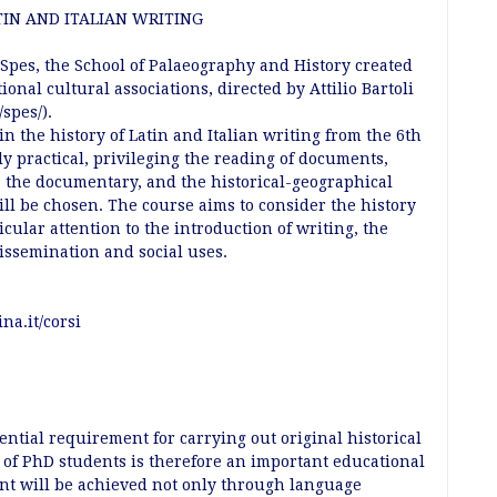
IN AND ITALIAN WRITING
 Spes, the School of Palaeography and History created
ional cultural associations, directed by Attilio Bartoli
spes/).
in the history of Latin and Italian writing from the 6th
ly practical, privileging the reading of documents,
g, the documentary, and the historical-geographical
ill be chosen. The course aims to consider the history
ticular attention to the introduction of writing, the
 dissemination and social uses.
na.it/corsi
ential requirement for carrying out original historical
s of PhD students is therefore an important educational
ent will be achieved not only through language