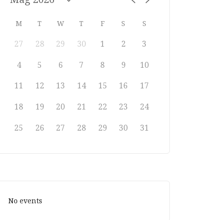
M
T
W
T
F
S
S
27
28
29
30
1
2
3
4
5
6
7
8
9
10
11
12
13
14
15
16
17
18
19
20
21
22
23
24
25
26
27
28
29
30
31
No events