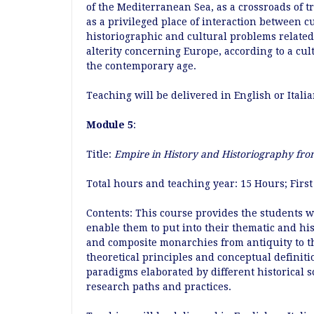
of the Mediterranean Sea, as a crossroads of 
as a privileged place of interaction between cu
historiographic and cultural problems related 
alterity concerning Europe, according to a cul
the contemporary age.
Teaching will be delivered in English or Itali
Module 5
:
Title:
Empire in History and Historiography fro
Total hours and teaching year: 15 Hours; Fir
Contents: This course provides the students w
enable them to put into their thematic and hi
and composite monarchies from antiquity to th
theoretical principles and conceptual definiti
paradigms elaborated by different historical s
research paths and practices.