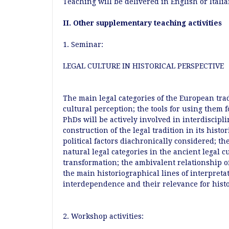
Teaching will be delivered in English or Itali
II. Other supplementary teaching activities
1. Seminar:
LEGAL CULTURE IN HISTORICAL PERSPECTIVE
The main legal categories of the European tra
cultural perception; the tools for using them 
PhDs will be actively involved in interdiscipli
construction of the legal tradition in its histor
political factors diachronically considered; th
natural legal categories in the ancient legal 
transformation; the ambivalent relationship o
the main historiographical lines of interpreta
interdependence and their relevance for hist
2. Workshop activities: