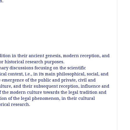
an.
dition in their ancient genesis, modern reception, and
for historical research purposes.
nary discussions focusing on the scientific
ical context, i.e., in its main philosophical, social, and
e emergence of the public and private, civil and
culture, and their subsequent reception, influence and
f the modern culture towards the legal tradition and
tion of the legal phenomenon, in their cultural
orical research.