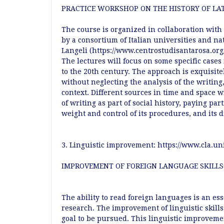
PRACTICE WORKSHOP ON THE HISTORY OF LAT
The course is organized in collaboration with
by a consortium of Italian universities and nat
Langeli (https://www.centrostudisantarosa.org/
The lectures will focus on some specific cases 
to the 20th century. The approach is exquisite
without neglecting the analysis of the writin
context. Different sources in time and space w
of writing as part of social history, paying par
weight and control of its procedures, and its
3. Linguistic improvement:
https://www.cla.uni
IMPROVEMENT OF FOREIGN LANGUAGE SKILLS
The ability to read foreign languages is an ess
research. The improvement of linguistic skill
goal to be pursued. This linguistic improvem