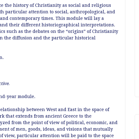
 the history of Christianity as social and religious
h particular attention to social, anthropological, and
 and contemporary times. This module will lay a
and their different historiographical interpretations.
s such as the debates on the “origins” of Christianity
 the diffusion and the particular historical
n.
ctive
.
ond-year module.
relationship between West and East in the space of
k that extends from ancient Greece to the
yzed from the point of view of political, economic, and
ment of men, goods, ideas, and visions that mutually
 view, particular attention will be paid to the space