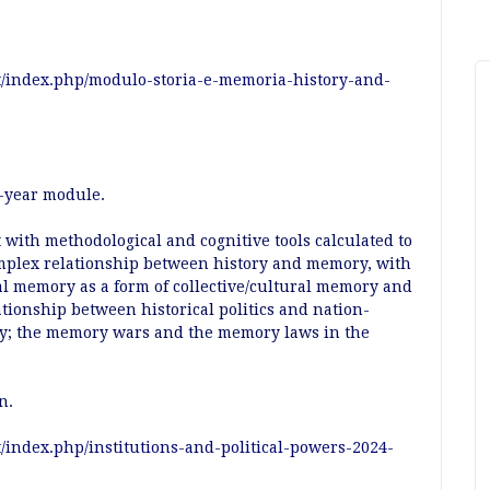
it/index.php/modulo-storia-e-memoria-history-and-
st-year module.
 with methodological and cognitive tools calculated to
mplex relationship between history and memory, with
cal memory as a form of collective/cultural memory and
lationship between historical politics and nation-
ory; the memory wars and the memory laws in the
an.
t/index.php/institutions-and-political-powers-2024-