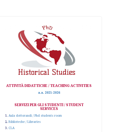
ATTIVITÀ DIDATTICHE / TEACHING ACTIVITIES
a.a. 2025-2026
SERVIZI PER GLI STUDENTI / STUDENT
SERVICES
1.
Aula dottorandi / Phd students room
2.
Biblioteche / Libraries
3.
CLA