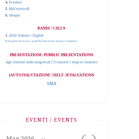
4.
Erasmus
5.
MyFedericoII
6.
Sinapsi
BANDI / CALLS
1.
2026: Italiano / English
2.
Progetto di ricerca: modello
/
Research Project: Template
PRESENTAZIONI / PUBBLIC PRESENTATIONS
Agli studenti delle magistrali
/
To master's degree students
(AUTO)VALUTAZIONI / (SELF-)EVALUATIONS
SMA
EVENTI / EVENTS