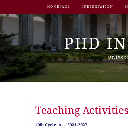
HOMEPAGE
PRESENTATION
P
PHD IN
Univer
Teaching Activitie
40th Cycle: a.a. 2024-202
7