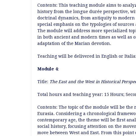
Contents: This teaching module aims to analyze
history from the longue durée perspective, wit
doctrinal dynamics, from antiquity to modern
special emphasis on the typologies of sources 
The module will address more specialized topic
in both ancient and modern times as well as on
adaptation of the Marian devotion.
Teaching will be delivered in English or Italia
Module 4
:
Title:
The East and the West in Historical Perspe
Total hours and teaching year: 15 Hours; Sec
Contents: The topic of the module will be the 
Eurasia. Considering a chronological framewor
contemporary age, the theme will be first anal
social history, focusing attention on the move
move between West and East. From this point of