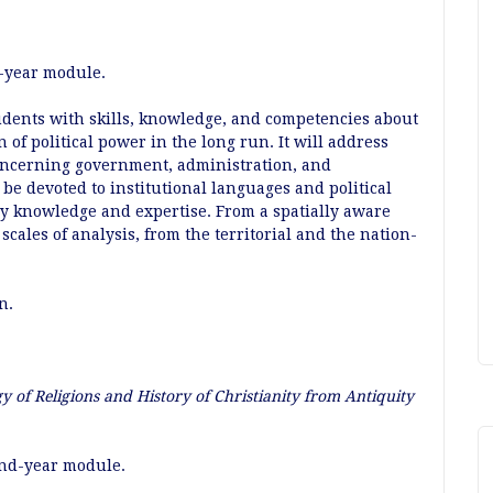
t-year module.
udents with skills, knowledge, and competencies about
n of political power in the long run. It will address
concerning government, administration, and
l be devoted to institutional languages and political
by knowledge and expertise. From a spatially aware
scales of analysis, from the territorial and the nation-
an.
y of Religions and History of Christianity from Antiquity
ond-year module.