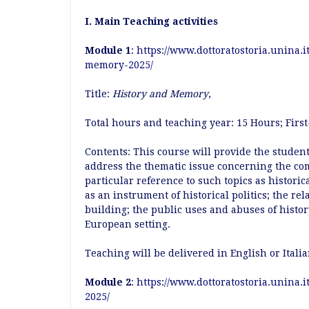
I. Main Teaching activities
Module 1
:
https://www.dottoratostoria.unina.
memory-2025/
Title:
History and Memory
,
Total hours and teaching year: 15 Hours; Fir
Contents: This course will provide the student
address the thematic issue concerning the co
particular reference to such topics as histori
as an instrument of historical politics; the re
building; the public uses and abuses of hist
European setting.
Teaching will be delivered in English or Itali
Module 2
:
https://www.dottoratostoria.unina.i
2025/