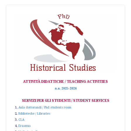
ATTIVITÀ DIDATTICHE / TEACHING ACTIVITIES
a.a. 2025-2026
SERVIZI PER GLI STUDENTI / STUDENT SERVICES
1.
Aula dottorandi / Phd students room
2.
Biblioteche / Libraries
3.
CLA
4.
Erasmus