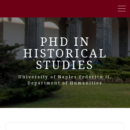
PHD IN
HISTORICAL
STUDIES
University of Naples Federico II,
Department of Humanities