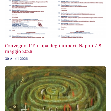
Convegno: L’Europa degli imperi, Napoli 7-8
maggio 2026
30 April 2026