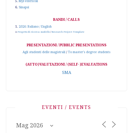
5.
MyFedericoII
6.
Sinapsi
BANDI / CALLS
1.
2026: Italiano / English
2.
Progetto di ricerca: modello
/
Research Project: Template
PRESENTAZIONI / PUBBLIC PRESENTATIONS
Agli studenti delle magistrali
/
To master's degree students
(AUTO)VALUTAZIONI / (SELF-)EVALUATIONS
SMA
EVENTI / EVENTS