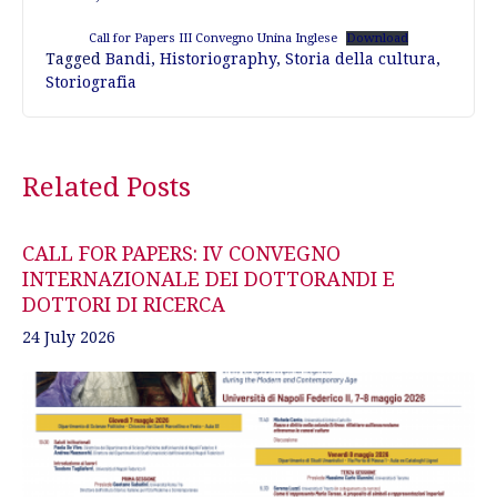
Call for Papers III Convegno Unina Inglese
Download
Tagged
Bandi
,
Historiography
,
Storia della cultura
,
Storiografia
Post
Related Posts
navigation
CALL FOR PAPERS: IV CONVEGNO
INTERNAZIONALE DEI DOTTORANDI E
DOTTORI DI RICERCA
24 July 2026