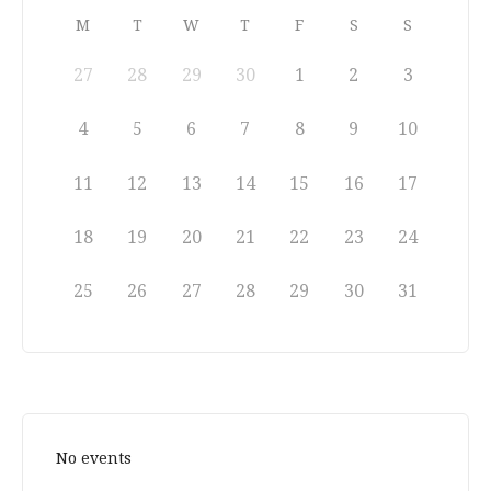
M
T
W
T
F
S
S
27
28
29
30
1
2
3
4
5
6
7
8
9
10
11
12
13
14
15
16
17
18
19
20
21
22
23
24
25
26
27
28
29
30
31
No events