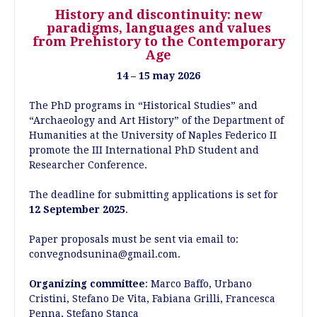
History and discontinuity: new
paradigms, languages and values
from Prehistory to the Contemporary
Age
14 – 15 may 2026
The PhD programs in “Historical Studies” and
“Archaeology and Art History” of the Department of
Humanities at the University of Naples Federico II
promote the III International PhD Student and
Researcher Conference.
The deadline for submitting applications is set for
12
September 2025
.
Paper proposals must be sent via email to:
convegnodsunina@gmail.com.
Organizing committee
: Marco Baffo, Urbano
Cristini, Stefano De Vita, Fabiana Grilli, Francesca
Penna, Stefano Stanca