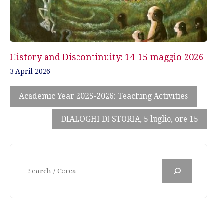
History and Discontinuity: 14-15 maggio 2026
3 April 2026
Academic Year 2025-2026: Teaching Activities
DIALOGHI DI STORIA, 5 luglio, ore 15
Search