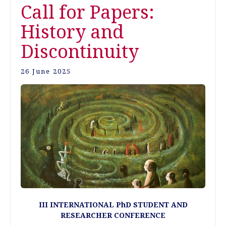
Call for Papers:
History and
Discontinuity
26 June 2025
III INTERNATIONAL PhD STUDENT AND
RESEARCHER CONFERENCE