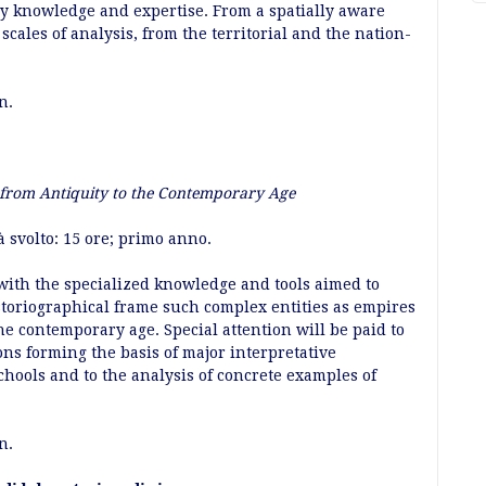
by knowledge and expertise. From a spatially aware
scales of analysis, from the territorial and the nation-
an.
 from Antiquity to the Contemporary Age
à svolto: 15 ore; primo anno.
with the specialized knowledge and tools aimed to
storiographical frame such complex entities as empires
e contemporary age. Special attention will be paid to
ons forming the basis of major interpretative
chools and to the analysis of concrete examples of
an.