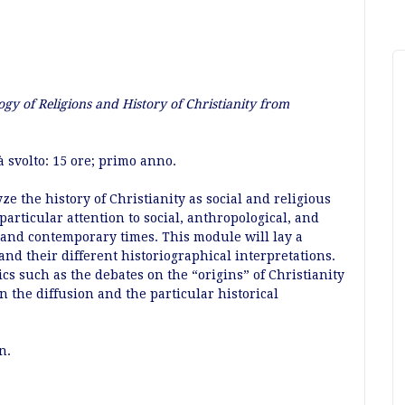
ogy of Religions and History of Christianity from
à svolto: 15 ore; primo anno.
e the history of Christianity as social and religious
particular attention to social, anthropological, and
 and contemporary times. This module will lay a
and their different historiographical interpretations.
s such as the debates on the “origins” of Christianity
 the diffusion and the particular historical
n.