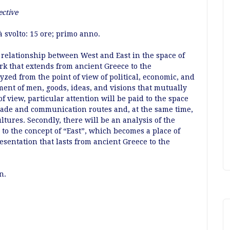
ective
à svolto: 15 ore; primo anno.
 relationship between West and East in the space of
k that extends from ancient Greece to the
yzed from the point of view of political, economic, and
ment of men, goods, ideas, and visions that mutually
 view, particular attention will be paid to the space
trade and communication routes and, at the same time,
ltures. Secondly, there will be an analysis of the
to the concept of “East”, which becomes a place of
resentation that lasts from ancient Greece to the
n.