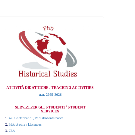
ATTIVITÀ DIDATTICHE / TEACHING ACTIVITIES
a.a. 2025-2026
SERVIZI PER GLI STUDENTI / STUDENT
SERVICES
1.
Aula dottorandi / Phd students room
2.
Biblioteche / Libraries
3.
CLA