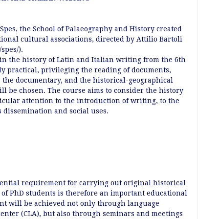
 Spes, the School of Palaeography and History created
ional cultural associations, directed by Attilio Bartoli
spes/).
in the history of Latin and Italian writing from the 6th
ly practical, privileging the reading of documents,
g, the documentary, and the historical-geographical
ill be chosen. The course aims to consider the history
ticular attention to the introduction of writing, to the
ts dissemination and social uses.
ential requirement for carrying out original historical
s of PhD students is therefore an important educational
ent will be achieved not only through language
center (CLA), but also through seminars and meetings