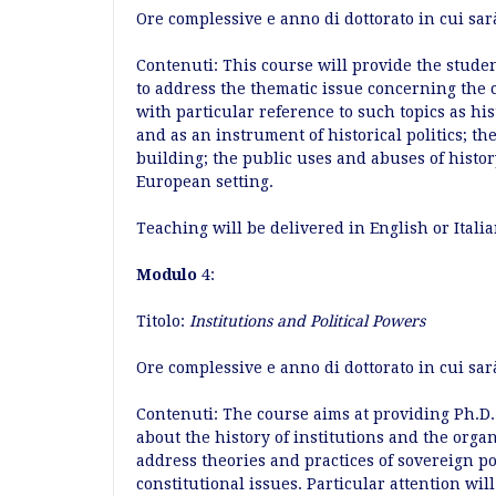
Ore complessive e anno di dottorato in cui sar
Contenuti: This course will provide the stude
to address the thematic issue concerning the
with particular reference to such topics as hi
and as an instrument of historical politics; th
building; the public uses and abuses of hist
European setting.
Teaching will be delivered in English or Itali
Modulo
4:
Titolo:
Institutions and Political Powers
Ore complessive e anno di dottorato in cui sarà
Contenuti: The course aims at providing Ph.D.
about the history of institutions and the organi
address theories and practices of sovereign 
constitutional issues. Particular attention wil