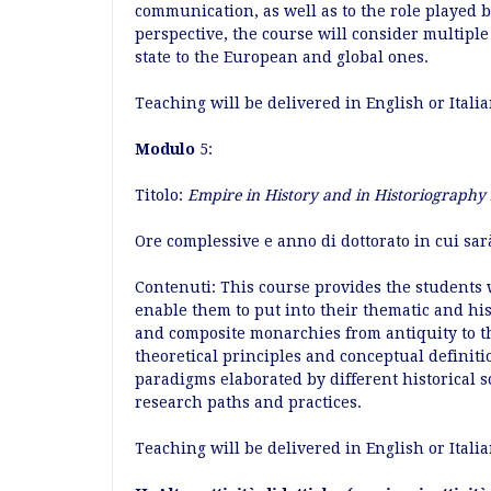
communication, as well as to the role played 
perspective, the course will consider multiple 
state to the European and global ones.
Teaching will be delivered in English or Itali
Modulo
5:
Titolo:
Empire in History and in Historiography
Ore complessive e anno di dottorato in cui sar
Contenuti: This course provides the students 
enable them to put into their thematic and hi
and composite monarchies from antiquity to th
theoretical principles and conceptual definiti
paradigms elaborated by different historical s
research paths and practices.
Teaching will be delivered in English or Itali