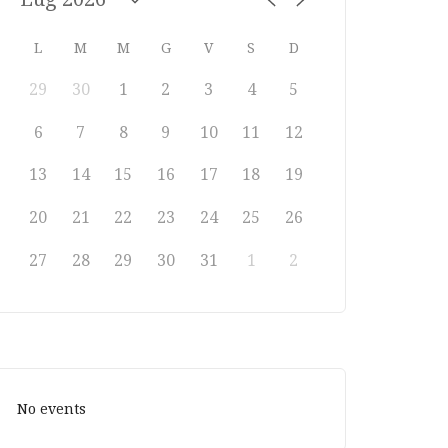
L
M
M
G
V
S
D
29
30
1
2
3
4
5
6
7
8
9
10
11
12
13
14
15
16
17
18
19
20
21
22
23
24
25
26
27
28
29
30
31
1
2
No events