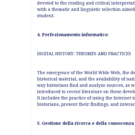
devoted to the reading and critical interpretat
with a thematic and linguistic selection aimed
student.
4. Perfezionamento informatico:
DIGITAL HISTORY: THEORIES AND PRACTICES
The emergence of the World Wide Web, the dev
historical material, and the availability of na
way historians find and analyze sources, as w
introduced to recent literature on these deve
It includes the practice of using the Internet 
historians, present their findings, and intera
5. Gestione della ricerca e della conoscenza 