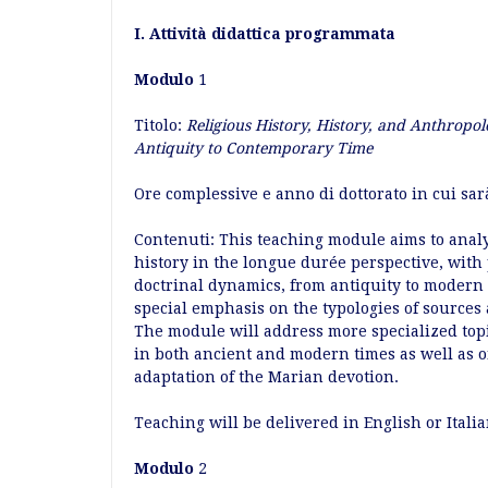
I. Attività didattica programmata
Modulo
1
Titolo:
Religious History, History, and Anthropol
Antiquity to Contemporary Time
Ore complessive e anno di dottorato in cui sar
Contenuti: This teaching module aims to analyz
history in the longue durée perspective, with 
doctrinal dynamics, from antiquity to modern
special emphasis on the typologies of sources 
The module will address more specialized topic
in both ancient and modern times as well as on
adaptation of the Marian devotion.
Teaching will be delivered in English or Italia
Modulo
2