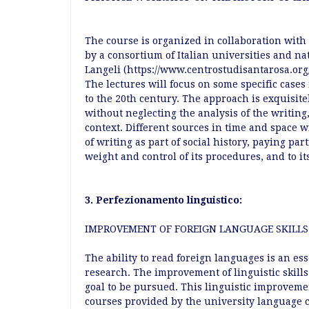
The course is organized in collaboration with
by a consortium of Italian universities and nat
Langeli (https://www.centrostudisantarosa.org/
The lectures will focus on some specific cases 
to the 20th century. The approach is exquisite
without neglecting the analysis of the writin
context. Different sources in time and space w
of writing as part of social history, paying par
weight and control of its procedures, and to i
3. Perfezionamento linguistico:
IMPROVEMENT OF FOREIGN LANGUAGE SKILLS
The ability to read foreign languages is an ess
research. The improvement of linguistic skill
goal to be pursued. This linguistic improvem
courses provided by the university language 