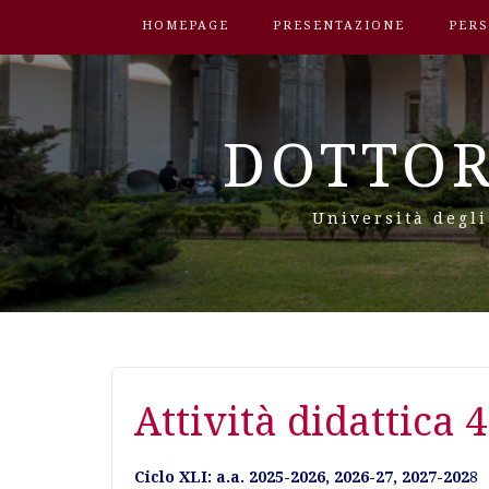
HOMEPAGE
PRESENTAZIONE
PER
DOTTOR
Università degli
Attività didattica 4
Ciclo XLI: a.a. 2025-2026, 2026-27, 2027-202
8