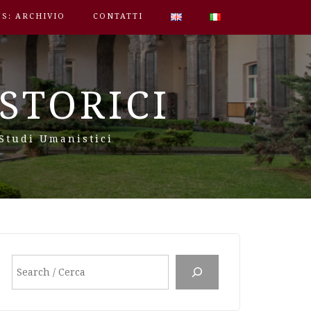
S: ARCHIVIO
CONTATTI
STORICI
 Studi Umanistici
Cerca