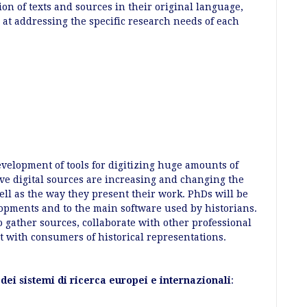
ion of texts and sources in their original language,
 at addressing the specific research needs of each
elopment of tools for digitizing huge amounts of
tive digital sources are increasing and changing the
ell as the way they present their work. PhDs will be
lopments and to the main software used by historians.
to gather sources, collaborate with other professional
ct with consumers of historical representations.
dei sistemi di ricerca europei e internazionali
: