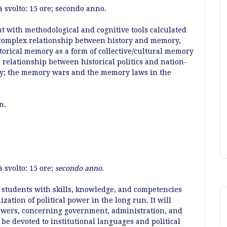
à svolto: 15 ore; secondo anno.
nt with methodological and cognitive tools calculated
 complex relationship between history and memory,
storical memory as a form of collective/cultural memory
e relationship between historical politics and nation-
ory; the memory wars and the memory laws in the
an.
 svolto: 15 ore;
secondo anno
.
 students with skills, knowledge, and competencies
zation of political power in the long run. It will
powers, concerning government, administration, and
l be devoted to institutional languages and political