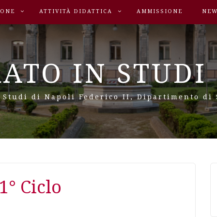
SONE
ATTIVITÀ DIDATTICA
AMMISSIONE
NEW
ATO IN STUDI 
 Studi di Napoli Federico II, Dipartimento di
1° Ciclo