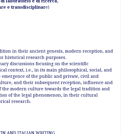
à di laboratorio e di ricerca,
are e transdisciplinar
e)
dition in their ancient genesis, modern reception, and
for historical research purposes.
nary discussions focusing on the scientific
ical context, i.e., in its main philosophical, social, and
e emergence of the public and private, civil and
culture, and their subsequent reception, influence and
f the modern culture towards the legal tradition and
tion of the legal phenomenon, in their cultural
orical research.
IN AND ITALIAN WRITING