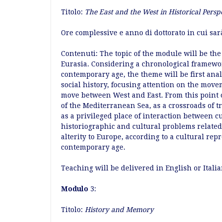
Titolo:
The East and the West in Historical Persp
Ore complessive e anno di dottorato in cui sar
Contenuti: The topic of the module will be the
Eurasia. Considering a chronological framewor
contemporary age, the theme will be first anal
social history, focusing attention on the move
move between West and East. From this point of
of the Mediterranean Sea, as a crossroads of 
as a privileged place of interaction between cu
historiographic and cultural problems related 
alterity to Europe, according to a cultural rep
contemporary age.
Teaching will be delivered in English or Italia
Modulo
3:
Titolo:
History and Memory