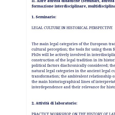
II. Altre attività didattiche (seminari, attivit
formazione interdisciplinare, multidisciplin
1. Seminario:
LEGAL CULTURE IN HISTORICAL PERSPECTIVE
The main legal categories of the European tra
cultural perception; the tools for using them 
PhDs will be actively involved in interdiscipli
construction of the legal tradition in its histor
political factors diachronically considered; th
natural legal categories in the ancient legal 
transformation; the ambivalent relationship o
the main historiographical lines of interpreta
interdependence and their relevance for hist
2. Attività di laboratorio:
PRACTICE WORKSHOP ON THE HISTORY OF LAT