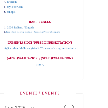
4.
Erasmus
5.
MyFedericoII
6.
Sinapsi
BANDI / CALLS
1.
2026: Italiano / English
2.
Progetto di ricerca: modello
/
Research Project: Template
PRESENTAZIONI / PUBBLIC PRESENTATIONS
Agli studenti delle magistrali
/
To master's degree students
(AUTO)VALUTAZIONI / (SELF-)EVALUATIONS
SMA
EVENTI / EVENTS