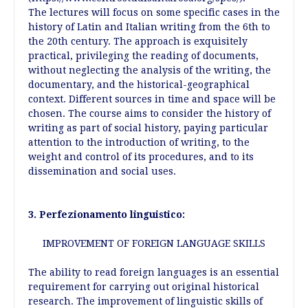
The lectures will focus on some specific cases in the
history of Latin and Italian writing from the 6th to
the 20th century. The approach is exquisitely
practical, privileging the reading of documents,
without neglecting the analysis of the writing, the
documentary, and the historical-geographical
context. Different sources in time and space will be
chosen. The course aims to consider the history of
writing as part of social history, paying particular
attention to the introduction of writing, to the
weight and control of its procedures, and to its
dissemination and social uses.
3. Perfezionamento linguistico:
IMPROVEMENT OF FOREIGN LANGUAGE SKILLS
The ability to read foreign languages is an essential
requirement for carrying out original historical
research. The improvement of linguistic skills of