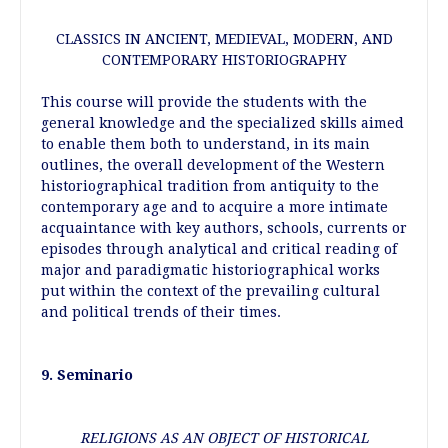
CLASSICS IN ANCIENT, MEDIEVAL, MODERN, AND
CONTEMPORARY HISTORIOGRAPHY
This course will provide the students with the
general knowledge and the specialized skills aimed
to enable them both to understand, in its main
outlines, the overall development of the Western
historiographical tradition from antiquity to the
contemporary age and to acquire a more intimate
acquaintance with key authors, schools, currents or
episodes through analytical and critical reading of
major and paradigmatic historiographical works
put within the context of the prevailing cultural
and political trends of their times.
9. Seminario
RELIGIONS AS AN OBJECT OF HISTORICAL