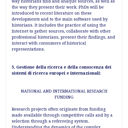
way historians find and analyze sources, as well as
the way they present their work. PhDs will be
introduced to recent literature on these
developments and to the main software used by
historians. It includes the practice of using the
Internet to gather sources, collaborate with other
professional historians, present their findings, and
interact with consumers of historical
representations.
5. Gestione della ricerca e della conoscenza dei
sistemi di ricerca europei e internazionali
:
NATIONAL AND INTERNATIONAL RESEARCH
FUNDING
Research projects often originate from funding
made available through competitive calls and by a
selection through a refereeing system.
Understanding the dynamics of the complex