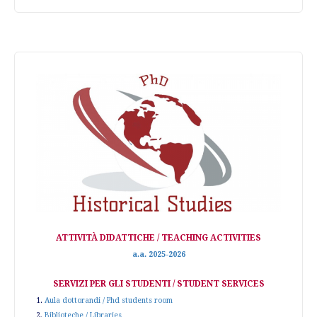
ATTIVITÀ DIDATTICHE / TEACHING ACTIVITIES
a.a. 2025-2026
SERVIZI PER GLI STUDENTI / STUDENT SERVICES
1.
Aula dottorandi / Phd students room
2.
Biblioteche / Libraries