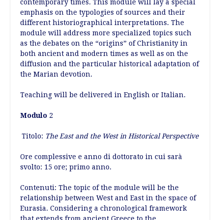
contemporary times. This module will lay a special
emphasis on the typologies of sources and their
different historiographical interpretations. The
module will address more specialized topics such
as the debates on the “origins” of Christianity in
both ancient and modern times as well as on the
diffusion and the particular historical adaptation of
the Marian devotion.
Teaching will be delivered in English or Italian.
Modulo
2
Titolo:
The East and the West in Historical Perspective
Ore complessive e anno di dottorato in cui sarà
svolto: 15 ore; primo anno.
Contenuti: The topic of the module will be the
relationship between West and East in the space of
Eurasia. Considering a chronological framework
that extends from ancient Greece to the