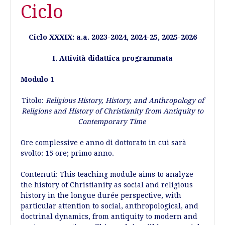
Ciclo
Ciclo XXXIX: a.a. 2023-2024, 2024-25, 2025-2026
I. Attività didattica programmata
Modulo
1
Titolo:
Religious History, History, and Anthropology of
Religions and History of Christianity from Antiquity to
Contemporary Time
Ore complessive e anno di dottorato in cui sarà
svolto: 15 ore; primo anno.
Contenuti: This teaching module aims to analyze
the history of Christianity as social and religious
history in the longue durée perspective, with
particular attention to social, anthropological, and
doctrinal dynamics, from antiquity to modern and