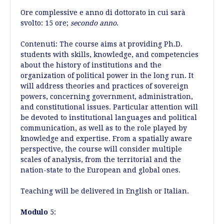
Ore complessive e anno di dottorato in cui sarà
svolto: 15 ore;
secondo anno
.
Contenuti: The course aims at providing Ph.D.
students with skills, knowledge, and competencies
about the history of institutions and the
organization of political power in the long run. It
will address theories and practices of sovereign
powers, concerning government, administration,
and constitutional issues. Particular attention will
be devoted to institutional languages and political
communication, as well as to the role played by
knowledge and expertise. From a spatially aware
perspective, the course will consider multiple
scales of analysis, from the territorial and the
nation-state to the European and global ones.
Teaching will be delivered in English or Italian.
Modulo
5: