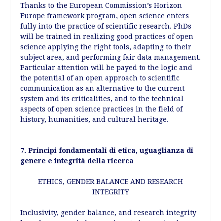
Thanks to the European Commission’s Horizon
Europe framework program, open science enters
fully into the practice of scientific research. PhDs
will be trained in realizing good practices of open
science applying the right tools, adapting to their
subject area, and performing fair data management.
Particular attention will be payed to the logic and
the potential of an open approach to scientific
communication as an alternative to the current
system and its criticalities, and to the technical
aspects of open science practices in the field of
history, humanities, and cultural heritage.
7. Principi fondamentali di etica, uguaglianza di
genere e integrità della ricerca
ETHICS, GENDER BALANCE AND RESEARCH
INTEGRITY
Inclusivity, gender balance, and research integrity