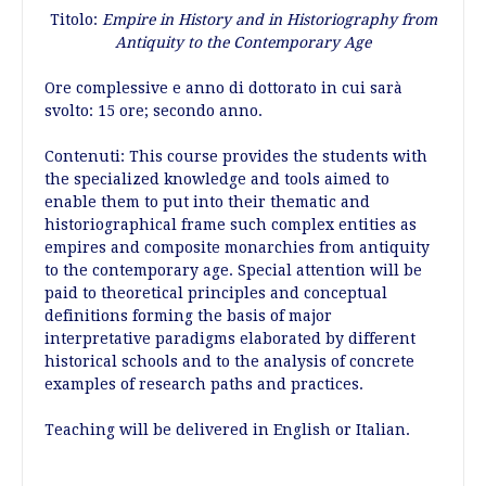
Titolo:
Empire in History and in Historiography from
Antiquity to the Contemporary Age
Ore complessive e anno di dottorato in cui sarà
svolto: 15 ore; secondo anno.
Contenuti: This course provides the students with
the specialized knowledge and tools aimed to
enable them to put into their thematic and
historiographical frame such complex entities as
empires and composite monarchies from antiquity
to the contemporary age. Special attention will be
paid to theoretical principles and conceptual
definitions forming the basis of major
interpretative paradigms elaborated by different
historical schools and to the analysis of concrete
examples of research paths and practices.
Teaching will be delivered in English or Italian.