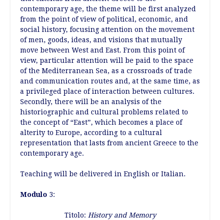
contemporary age, the theme will be first analyzed
from the point of view of political, economic, and
social history, focusing attention on the movement
of men, goods, ideas, and visions that mutually
move between West and East. From this point of
view, particular attention will be paid to the space
of the Mediterranean Sea, as a crossroads of trade
and communication routes and, at the same time, as
a privileged place of interaction between cultures.
Secondly, there will be an analysis of the
historiographic and cultural problems related to
the concept of “East”, which becomes a place of
alterity to Europe, according to a cultural
representation that lasts from ancient Greece to the
contemporary age.
Teaching will be delivered in English or Italian.
Modulo
3:
Titolo:
History and Memory