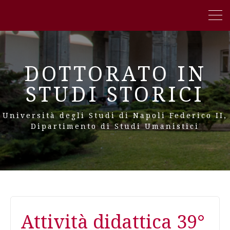
DOTTORATO IN
STUDI STORICI
Università degli Studi di Napoli Federico II,
Dipartimento di Studi Umanistici
Attività didattica 39°