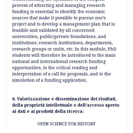
process of attracting and managing research
funding is essential to identify the economic
sources that make it possible to pursue one’s
project and to develop a management plan that is
feasible and validated by all concerned:
universities, public/private foundations, and
institutions, research institutions, departments,
research groups or units, etc. In this module, PhD
students will therefore be introduced to the main
national and international research funding
opportunities, to the critical reading and
interpretation of a call for proposals, and to the
simulation of a funding application.
6. Valorizzazione e disseminazione dei risultati,
della proprietà intellettuale e dell’accesso aperto
ai dati e ai prodotti della ricerca:
OPEN SCIENCE FOR HISTORY