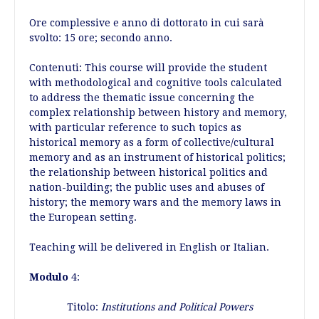
Ore complessive e anno di dottorato in cui sarà
svolto: 15 ore; secondo anno.
Contenuti: This course will provide the student
with methodological and cognitive tools calculated
to address the thematic issue concerning the
complex relationship between history and memory,
with particular reference to such topics as
historical memory as a form of collective/cultural
memory and as an instrument of historical politics;
the relationship between historical politics and
nation-building; the public uses and abuses of
history; the memory wars and the memory laws in
the European setting.
Teaching will be delivered in English or Italian.
Modulo
4:
Titolo:
Institutions and Political Powers