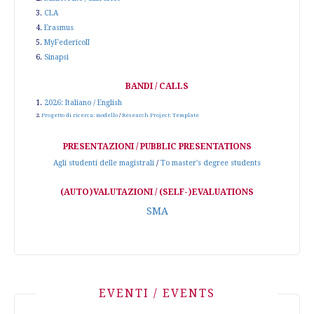
3.
CLA
4.
Erasmus
5.
MyFedericoII
6.
Sinapsi
BANDI / CALLS
1.
2026: Italiano / English
2.
Progetto di ricerca: modello
/
Research Project: Template
PRESENTAZIONI / PUBBLIC PRESENTATIONS
Agli studenti delle magistrali
/
To master's degree students
(AUTO)VALUTAZIONI / (SELF-)EVALUATIONS
SMA
EVENTI / EVENTS