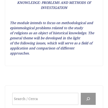
KNOWLEDGE: PROBLEMS AND METHODS OF
INVESTIGATION
The module intends to focus on methodological and
epistemological problems related to the study
of religions as an object of historical knowledge. The
general theme will be developed in the light
of the following issues, which will serve as a field of
application and comparison of different
approaches.
Cerca