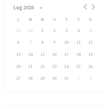
L
M
M
G
V
S
D
29
30
1
2
3
4
5
6
7
8
9
10
11
12
13
14
15
16
17
18
19
20
21
22
23
24
25
26
27
28
29
30
31
1
2