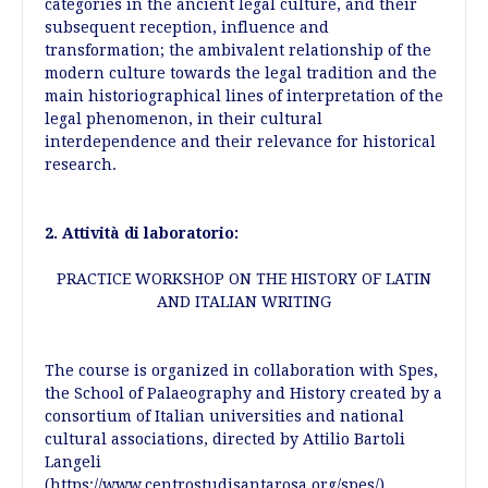
categories in the ancient legal culture, and their
subsequent reception, influence and
transformation; the ambivalent relationship of the
modern culture towards the legal tradition and the
main historiographical lines of interpretation of the
legal phenomenon, in their cultural
interdependence and their relevance for historical
research.
2. Attività di laboratorio:
PRACTICE WORKSHOP ON THE HISTORY OF LATIN
AND ITALIAN WRITING
The course is organized in collaboration with Spes,
the School of Palaeography and History created by a
consortium of Italian universities and national
cultural associations, directed by Attilio Bartoli
Langeli
(https://www.centrostudisantarosa.org/spes/).