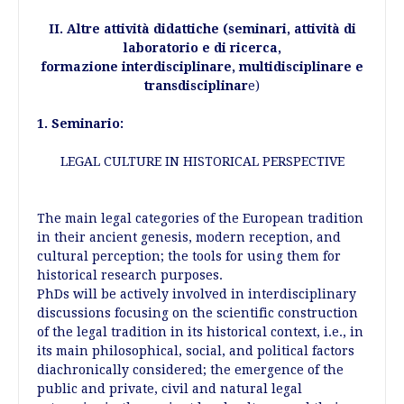
II. Altre attività didattiche (seminari, attività di
laboratorio e di ricerca,
formazione interdisciplinare, multidisciplinare e
transdisciplinar
e)
1. Seminario:
LEGAL CULTURE IN HISTORICAL PERSPECTIVE
The main legal categories of the European tradition
in their ancient genesis, modern reception, and
cultural perception; the tools for using them for
historical research purposes.
PhDs will be actively involved in interdisciplinary
discussions focusing on the scientific construction
of the legal tradition in its historical context, i.e., in
its main philosophical, social, and political factors
diachronically considered; the emergence of the
public and private, civil and natural legal