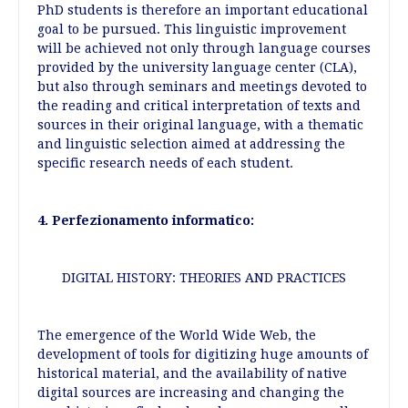
PhD students is therefore an important educational
goal to be pursued. This linguistic improvement
will be achieved not only through language courses
provided by the university language center (CLA),
but also through seminars and meetings devoted to
the reading and critical interpretation of texts and
sources in their original language, with a thematic
and linguistic selection aimed at addressing the
specific research needs of each student.
4. Perfezionamento informatico:
DIGITAL HISTORY: THEORIES AND PRACTICES
The emergence of the World Wide Web, the
development of tools for digitizing huge amounts of
historical material, and the availability of native
digital sources are increasing and changing the