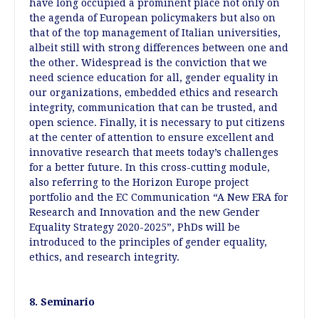
have long occupied a prominent place not only on
the agenda of European policymakers but also on
that of the top management of Italian universities,
albeit still with strong differences between one and
the other. Widespread is the conviction that we
need science education for all, gender equality in
our organizations, embedded ethics and research
integrity, communication that can be trusted, and
open science. Finally, it is necessary to put citizens
at the center of attention to ensure excellent and
innovative research that meets today’s challenges
for a better future. In this cross-cutting module,
also referring to the Horizon Europe project
portfolio and the EC Communication “A New ERA for
Research and Innovation and the new Gender
Equality Strategy 2020-2025”, PhDs will be
introduced to the principles of gender equality,
ethics, and research integrity.
8. Seminario